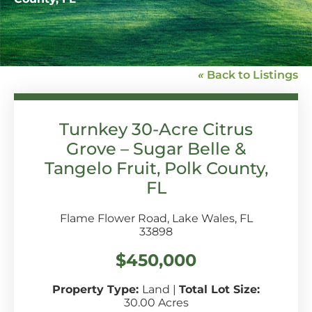
«
Back to Listings
Turnkey 30-Acre Citrus
Grove – Sugar Belle &
Tangelo Fruit, Polk County,
FL
Flame Flower Road, Lake Wales, FL
33898
$450,000
Property Type:
Land
|
Total Lot Size:
30.00 Acres