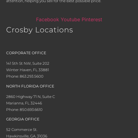
attention, helping you sell for the best possible price.
Facebook
Youtube
Pinterest
Crosby Locations
CORPORATE OFFICE
141 5th St NW, Suite 202
Winter Haven, FL 33881
Phone: 863.293.5600
NORTH FLORIDA OFFICE
2860 Highway 71 N, Suite C
Marianna, FL 32446
Phone: 850.693.6610
GEORGIA OFFICE
52 Commerce St.
Hawkinsville, GA. 31036