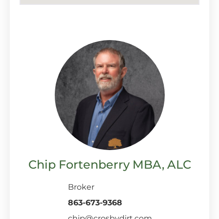
Chip Fortenberry MBA, ALC
Broker
863-673-9368
chip@crosbydirt.com