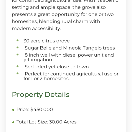
for continued agricultural use. With its scenic
setting and ample space, the grove also
presents a great opportunity for one or two
homesites, blending rural charm with
modern accessibility.
30 acre citrus grove
Sugar Belle and Mineola Tangelo trees
8 inch well with diesel power unit and
jet irrigation
Secluded yet close to town
Perfect for continued agricultural use or
for 1 or 2 homesites.
Property Details
Price:
$450,000
Total Lot Size:
30.00 Acres