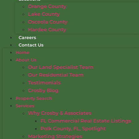
Orange County
Lake County
Osceola County
Hardee County
Careers
Contact Us
Home
About Us
Our Land Specialist Team
Our Residential Team
Testimonials
Crosby Blog
Property Search
Services
Why Crosby & Associates
FL Commercial Real Estate Listings
Polk County, FL, Spotlight
Marketing Strategies