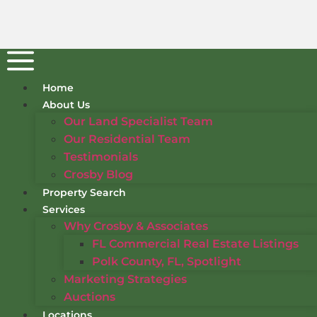
Home
About Us
Our Land Specialist Team
Our Residential Team
Testimonials
Crosby Blog
Property Search
Services
Why Crosby & Associates
FL Commercial Real Estate Listings
Polk County, FL, Spotlight
Marketing Strategies
Auctions
Locations