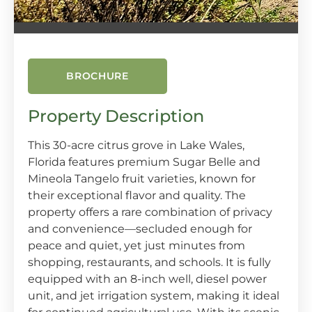
BROCHURE
Property Description
This 30-acre citrus grove in Lake Wales,
Florida features premium Sugar Belle and
Mineola Tangelo fruit varieties, known for
their exceptional flavor and quality. The
property offers a rare combination of privacy
and convenience—secluded enough for
peace and quiet, yet just minutes from
shopping, restaurants, and schools. It is fully
equipped with an 8-inch well, diesel power
unit, and jet irrigation system, making it ideal