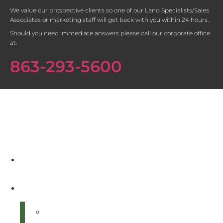
We value our prospective clients so one of our Land Specialists/Sales
Associates or marketing staff will get back with you within 24 hours.
Should you need immediate answers please call our corporate office
at:
863-293-5600
Home
About Us
Our Land Specialist Team