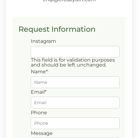
Request Information
Instagram
This field is for validation purposes
and should be left unchanged.
Name
*
First
Email
*
Phone
Message