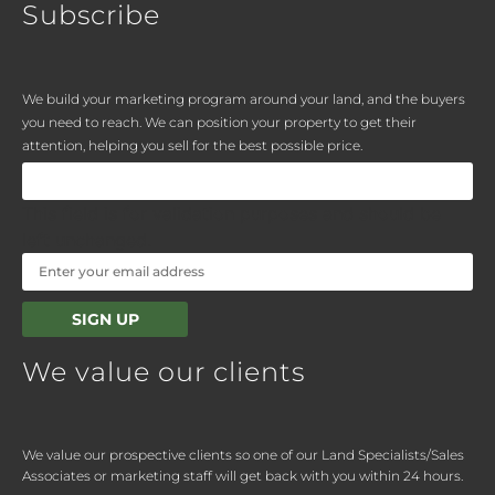
Subscribe
We build your marketing program around your land, and the buyers
you need to reach. We can position your property to get their
attention, helping you sell for the best possible price.
This field is for validation purposes and should be
left unchanged.
We value our clients
We value our prospective clients so one of our Land Specialists/Sales
Associates or marketing staff will get back with you within 24 hours.