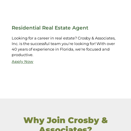
Residential Real Estate Agent
Looking for a career in real estate? Crosby & Associates,
Inc. is the successful team you're looking for! With over
40 years of experience in Florida, we're focused and
productive.
Apply Now
Why Join Crosby &
Associates?