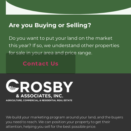
Are you Buying or Selling?
Do you want to put your land on the market
this year? If so, we understand other properties
for sale in your area and price range.
Contact Us
We build your marketing program around your land, and the buyers
you need to reach. We can position your property to get their
attention, helping you sell for the best possible price.