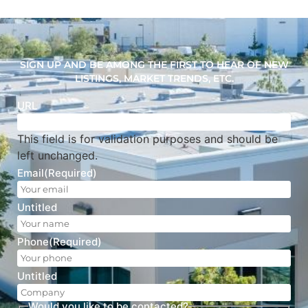
SIGN UP AND BE AMONG THE FIRST TO HEAR OF NEW
LISTINGS, MARKET TRENDS, ETC.
URL
This field is for validation purposes and should be
left unchanged.
Email
(Required)
Untitled
Phone
(Required)
Untitled
Would you like to be contacted?