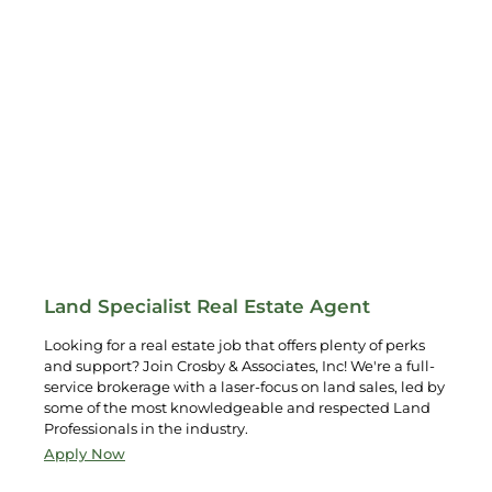
Land Specialist Real Estate Agent
Looking for a real estate job that offers plenty of perks
and support? Join Crosby & Associates, Inc! We're a full-
service brokerage with a laser-focus on land sales, led by
some of the most knowledgeable and respected Land
Professionals in the industry.
Apply Now