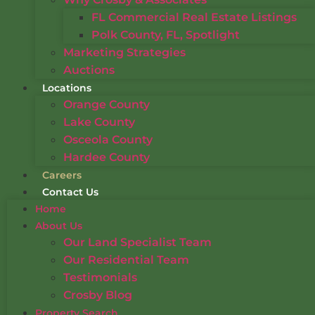
FL Commercial Real Estate Listings
Polk County, FL, Spotlight
Marketing Strategies
Auctions
Locations
Orange County
Lake County
Osceola County
Hardee County
Careers
Contact Us
Home
About Us
Our Land Specialist Team
Our Residential Team
Testimonials
Crosby Blog
Property Search