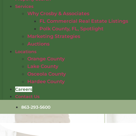
Services
Why Crosby & Associates
FL Commercial Real Estate Listings
Polk County, FL, Spotlight
Marketing Strategies
Auctions
Locations
Orange County
Lake County
Osceola County
Hardee County
Careers
Contact Us
863-293-5600