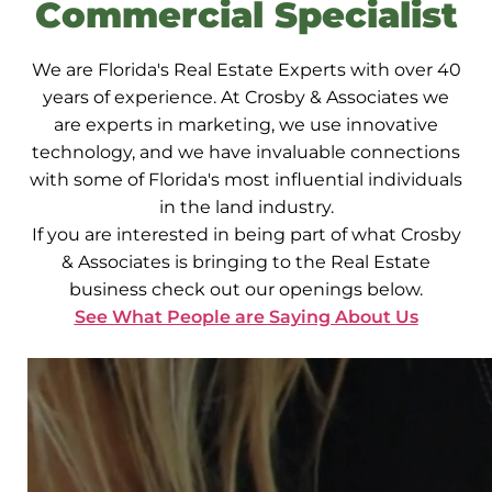
Commercial Specialist
We are Florida's Real Estate Experts with over 40
years of experience. At Crosby & Associates we
are experts in marketing, we use innovative
technology, and we have invaluable connections
with some of Florida's most influential individuals
in the land industry.
If you are interested in being part of what Crosby
& Associates is bringing to the Real Estate
business check out our openings below.
See What People are Saying About Us