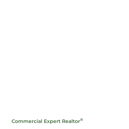
®
Commercial Expert Realtor