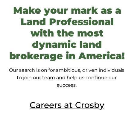
Make your mark as a
Land Professional
with the most
dynamic
land
brokerage in America!
Our search is on for ambitious, driven individuals
to join our team and help us continue our
success.
Careers at Crosby