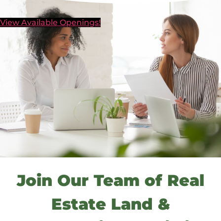
View Available Openings!
Join Our Team of Real
Estate Land &