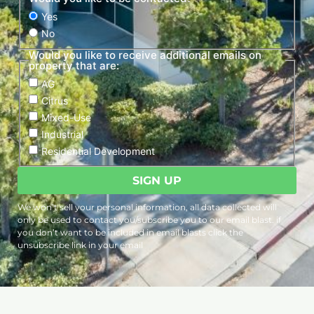
Yes
No
Would you like to receive additional emails on
property that are:
AG
Citrus
Mixed-Use
Industrial
Residential Development
We won’t sell your personal information, all data collected will
only be used to contact you/subscribe you to our email blast. if
you don’t want to be included in email blasts click the
unsubscribe link in your email