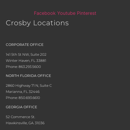
Facebook
Youtube
Pinterest
Crosby Locations
CORPORATE OFFICE
141 5th St NW, Suite 202
Winter Haven, FL 33881
Phone: 863.293.5600
NORTH FLORIDA OFFICE
2860 Highway 71 N, Suite C
Marianna, FL 32446
Phone: 850.693.6610
GEORGIA OFFICE
52 Commerce St.
Hawkinsville, GA. 31036