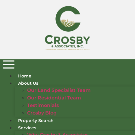
Home
About Us
Our Land Specialist Team
Our Residential Team
Testimonials
Crosby Blog
Property Search
Services
Why Crosby & Associates