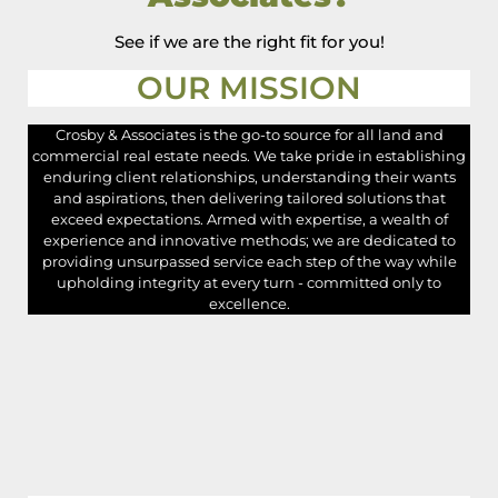
See if we are the right fit for you!
OUR MISSION
Crosby & Associates is the go-to source for all land and
commercial real estate needs. We take pride in establishing
enduring client relationships, understanding their wants
and aspirations, then delivering tailored solutions that
exceed expectations. Armed with expertise, a wealth of
experience and innovative methods; we are dedicated to
providing unsurpassed service each step of the way while
upholding integrity at every turn - committed only to
excellence.