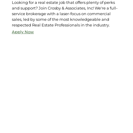
Looking for a real estate job that offers plenty of perks
and support? Join Crosby & Associates, Inc! We're a full-
service brokerage with a laser-focus on commercial
sales, led by some of the most knowledgeable and
respected Real Estate Professionals in the industry.
Apply Now