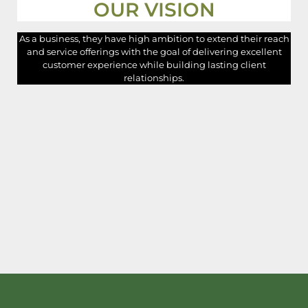
OUR VISION
As a business, they have high ambition to extend their reach
and service offerings with the goal of delivering excellent
customer experience while building lasting client
relationships.